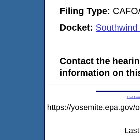
Filing Type:
CAFO/E
Docket:
Southwind 
Contact the hearin
information on this
EPA Ho
https://yosemite.epa.go
Last