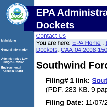
EPA Administra
Dockets
Contact Us
Main Menu
You are here:
EPA Home
Dockets
CAA-04-2008-150
General Information
Administrative Law
Southwind Ford
Judges Division
Environmental
Appeals Board
Filing# 1
link:
Sout
(PDF. 283 KB. 9 pa
Filing Date:
11/07/