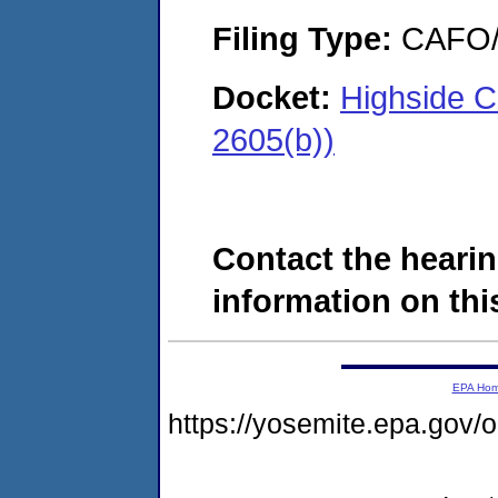
Filing Type:
CAFO/E
Docket:
Highside C
2605(b))
Contact the hearin
information on this
EPA Ho
https://yosemite.epa.go