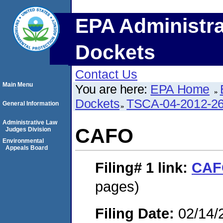
EPA Administra
Dockets
Contact Us
Main Menu
You are here:
EPA Home
Dockets
TSCA-04-2012-26
General Information
Administrative Law
CAFO
Judges Division
Environmental
Appeals Board
Filing# 1
link:
CAF
pages)
Filing Date:
02/14/