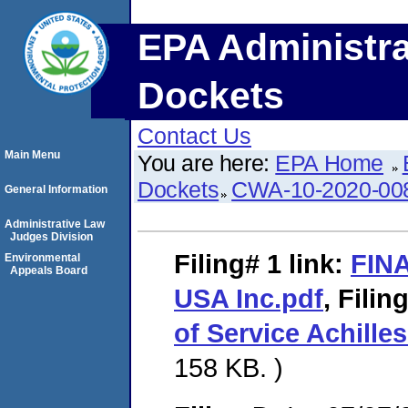
EPA Administra
Dockets
Contact Us
Main Menu
You are here:
EPA Home
Dockets
CWA-10-2020-00
General Information
Administrative Law
Judges Division
Filing# 1
link:
FINA
Environmental
Appeals Board
USA Inc.pdf
,
Filin
of Service Achille
158 KB. )