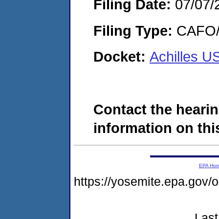
Filing Date:
07/07/
Filing Type:
CAFO/E
Docket:
Achilles U
Contact the hearin
information on this
EPA Ho
https://yosemite.epa.g
Last