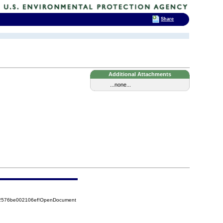
Share
Additional Attachments
...none...
852576be002106ef!OpenDocument