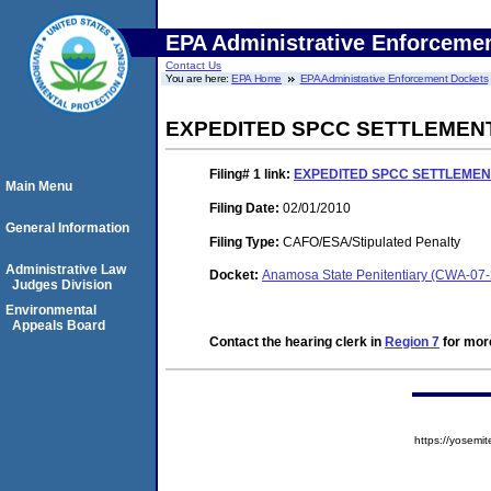
EPA Administrative Enforceme
Contact Us
You are here:
EPA Home
EPA Administrative Enforcement Dockets
EXPEDITED SPCC SETTLEMEN
Filing# 1
link:
EXPEDITED SPCC SETTLEME
Main Menu
Filing Date:
02/01/2010
General Information
Filing Type:
CAFO/ESA/Stipulated Penalty
Administrative Law
Docket:
Anamosa State Penitentiary (CWA-07
Judges Division
Environmental
Appeals Board
Contact the hearing clerk in
Region 7
for more
https://yose