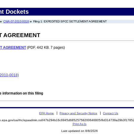
nt Dockets
CWA-07-2010-0018
Filing 1: EXPEDITED SPCC SETTLEMENT AGREEMENT
T AGREEMENT
NT AGREEMENT
(PDF. 442 KB. 7 pages)
-2010-0018)
 information on this filing
EPA Home
Privacy and Security Notice
Contact Us
mite.epa.gov/oa/rhc/epaadmin.nsf/47b294b16c6945d68525758200646805/8d314739a29b3f17
Print As-Is
Last updated on 8/8/2026