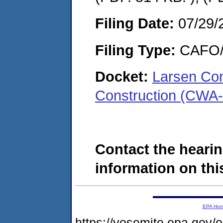
Filing Date:
07/29/
Filing Type:
CAFO/E
Docket:
Larsen Con
Construction (CWA
Contact the hearin
information on this
EPA Ho
https://yosemite.epa.g