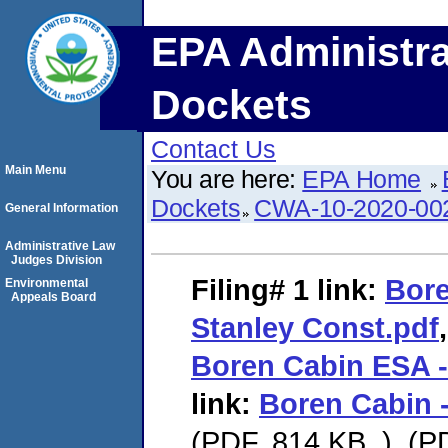
EPA Administra
Dockets
Contact Us
Main Menu
You are here:
EPA Home
Dockets
CWA-10-2020-00
General Information
Administrative Law
Judges Division
Filing# 1
link:
Bore
Environmental
Appeals Board
Stanley Const.pdf
Boren Cabin ESA -
link:
Boren Cabin -
(PDF. 814 KB. ), (P