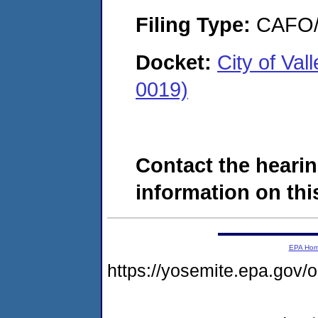
Filing Type:
CAFO/E
Docket:
City of Va
0019)
Contact the hearin
information on this
EPA Ho
https://yosemite.epa.g