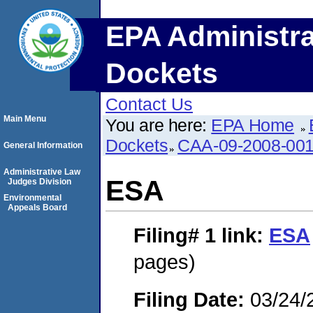
EPA Administra
Dockets
Contact Us
Main Menu
You are here:
EPA Home
Dockets
CAA-09-2008-00
General Information
Administrative Law
ESA
Judges Division
Environmental
Appeals Board
Filing# 1
link:
ESA
pages)
Filing Date:
03/24/