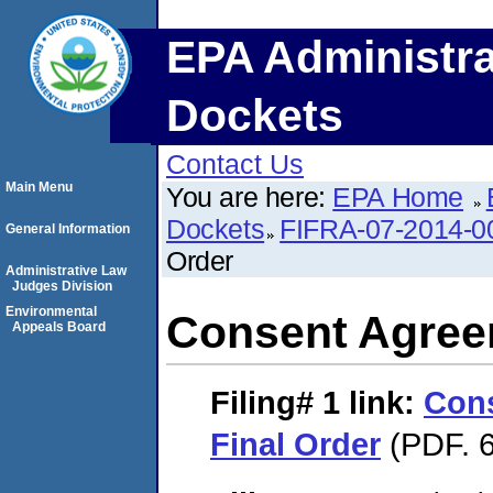
EPA Administra
Dockets
Contact Us
Main Menu
You are here:
EPA Home
Dockets
FIFRA-07-2014-0
General Information
Order
Administrative Law
Judges Division
Environmental
Consent Agree
Appeals Board
Filing# 1
link:
Con
Final Order
(PDF. 6