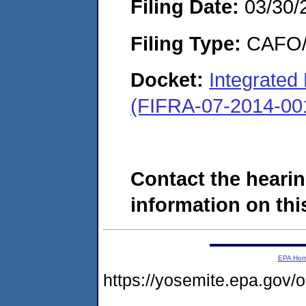
Filing Date:
03/30/
Filing Type:
CAFO/E
Docket:
Integrated
(FIFRA-07-2014-00
Contact the hearin
information on this
EPA Ho
https://yosemite.epa.g