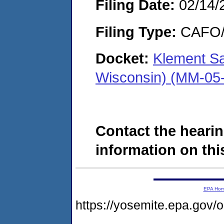
Filing Date:
02/14/
Filing Type:
CAFO/E
Docket:
Klement Sa
Wisconsin) (MM-05
Contact the hearin
information on this
EPA Ho
https://yosemite.epa.g