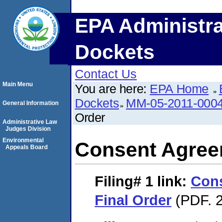
EPA Administra
Dockets
Contact Us
Main Menu
You are here:
EPA Home
Dockets
MM-05-2011-000
General Information
Order
Administrative Law
Judges Division
Environmental
Consent Agree
Appeals Board
Filing# 1
link:
Con
Final Order
(PDF. 2