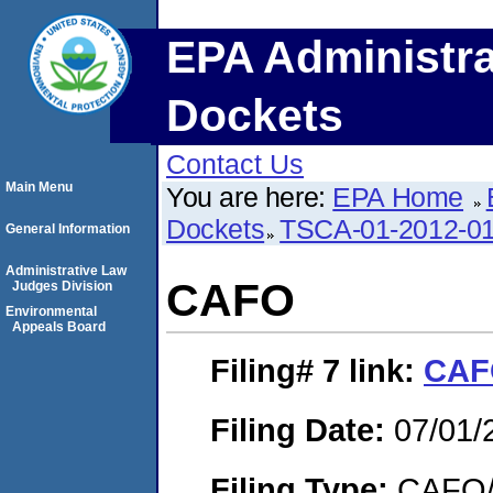
EPA Administra
Dockets
Contact Us
Main Menu
You are here:
EPA Home
Dockets
TSCA-01-2012-0
General Information
Administrative Law
CAFO
Judges Division
Environmental
Appeals Board
Filing# 7
link:
CAF
Filing Date:
07/01/
Filing Type:
CAFO/E