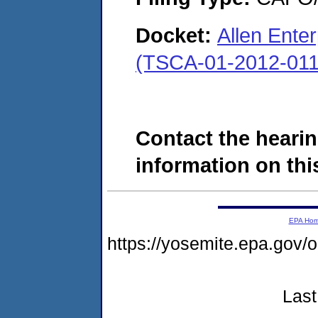
Docket:
Allen Enter
(TSCA-01-2012-011
Contact the hearin
information on this
EPA Ho
https://yosemite.epa.g
Last