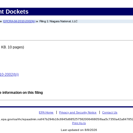
nt Dockets
EPCRA-04-2010-2002(b)
Filing 1: Niagara National, LLC
 KB. 10 pages)
10-2002(b))
 information on this filing
EPA Home
Privacy and Security Notice
Contact Us
ite.epa.gov/oa/rhc/epaadmin.nsf/47b294b16c6945d68525758200646805/8aa5c7350a42a847
Print As-Is
Last updated on 8/8/2026