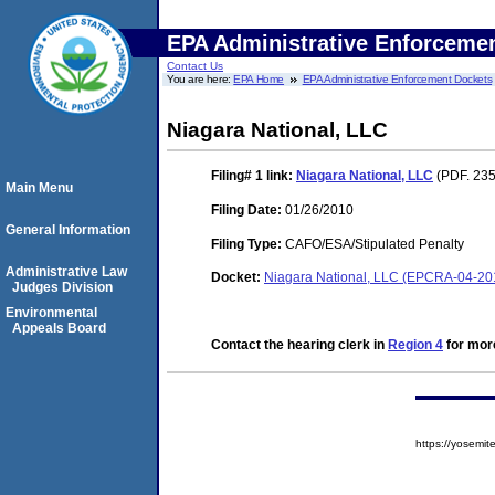
EPA Administrative Enforceme
Contact Us
You are here:
EPA Home
EPA Administrative Enforcement Dockets
Niagara National, LLC
Filing# 1
link:
Niagara National, LLC
(PDF. 235
Main Menu
Filing Date:
01/26/2010
General Information
Filing Type:
CAFO/ESA/Stipulated Penalty
Administrative Law
Docket:
Niagara National, LLC (EPCRA-04-20
Judges Division
Environmental
Appeals Board
Contact the hearing clerk in
Region 4
for more
https://yosem