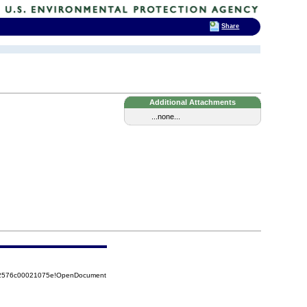
Share
Additional Attachments
...none...
852576c00021075e!OpenDocument