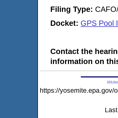
Filing Type:
CAFO/E
Docket:
GPS Pool I
Contact the hearin
information on this
EPA Ho
https://yosemite.epa.g
Last