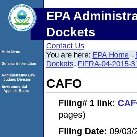
EPA Administra
Dockets
Contact Us
Main Menu
You are here:
EPA Home
Dockets
FIFRA-04-2015-3
General Information
Administrative Law
CAFO
Judges Division
Environmental
Appeals Board
Filing# 1
link:
CAF
pages)
Filing Date:
09/03/