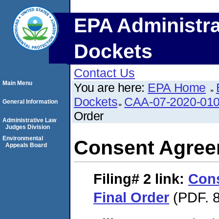
EPA Administra
Dockets
Contact Us
Main Menu
You are here:
EPA Home
Dockets
CAA-07-2020-01
General Information
Order
Administrative Law
Judges Division
Environmental
Consent Agree
Appeals Board
Filing# 2
link:
Con
Final Order
(PDF. 8