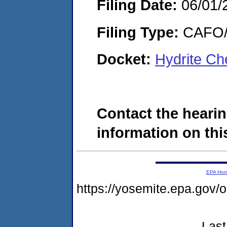
Filing Date:
06/01/
Filing Type:
CAFO/E
Docket:
Hydrite Ch
Contact the hearin
information on this
EPA Ho
https://yosemite.epa.go
Last