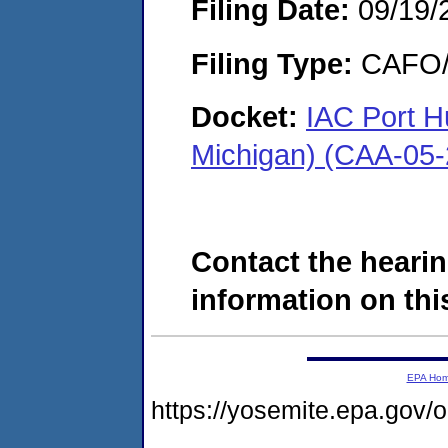
Filing Date:
09/19/
Filing Type:
CAFO/E
Docket:
IAC Port H
Michigan) (CAA-05
Contact the hearin
information on this
EPA Ho
https://yosemite.epa.g