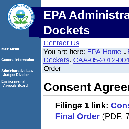
EPA Administra
Dockets
Contact Us
Main Menu
You are here:
EPA Home
Dockets
CAA-05-2012-00
General Information
Order
Administrative Law
Judges Division
Environmental
Consent Agree
Appeals Board
Filing# 1
link:
Con
Final Order
(PDF. 7