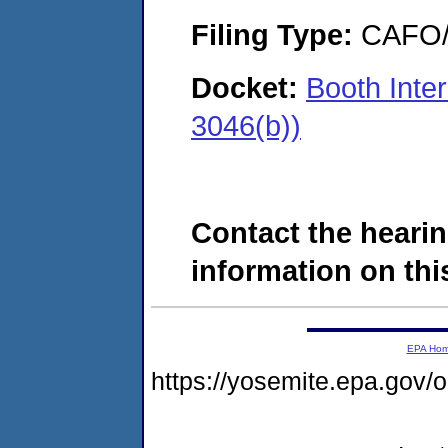
Filing Type:
CAFO/E
Docket:
Booth Inte
3046(b))
Contact the hearin
information on this
EPA Ho
https://yosemite.epa.go