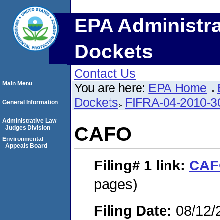
EPA Administra
Dockets
Contact Us
Main Menu
You are here:
EPA Home
Dockets
FIFRA-04-2010-3
General Information
Administrative Law
CAFO
Judges Division
Environmental
Appeals Board
Filing# 1
link:
CAF
pages)
Filing Date:
08/12/