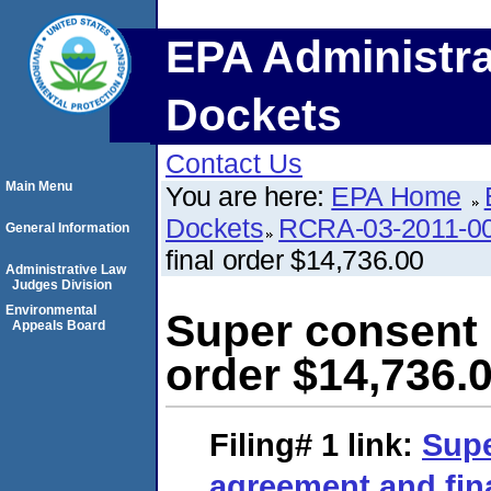
EPA Administra
Dockets
Contact Us
Main Menu
You are here:
EPA Home
Dockets
RCRA-03-2011-0
General Information
final order $14,736.00
Administrative Law
Judges Division
Environmental
Super consent 
Appeals Board
order $14,736.
Filing# 1
link:
Supe
agreement and fina