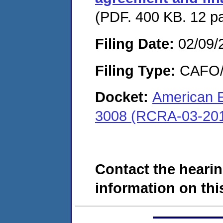
(PDF. 400 KB. 12 p
Filing Date:
02/09/
Filing Type:
CAFO/E
Docket:
American E
3008 (RCRA-03-201
Contact the hearin
information on this