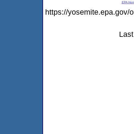
EPA Ho
https://yosemite.epa.g
Last