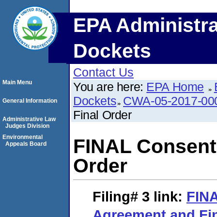
EPA Administra
Dockets
Contact Us
Main Menu
You are here:
EPA Home
Dockets
CWA-05-2017-00
General Information
Final Order
Administrative Law
Judges Division
Environmental
FINAL Consent
Appeals Board
Order
Filing# 3
link:
FIN
Agreement and Fin