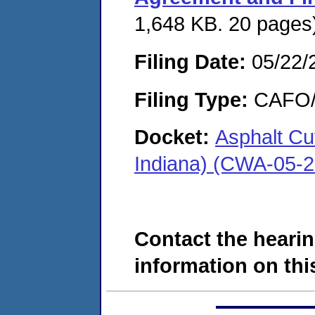
1,648 KB. 20 pages
Filing Date:
05/22/
Filing Type:
CAFO/E
Docket:
Asphalt Cu
Indiana) (CWA-05-
Contact the hearin
information on this