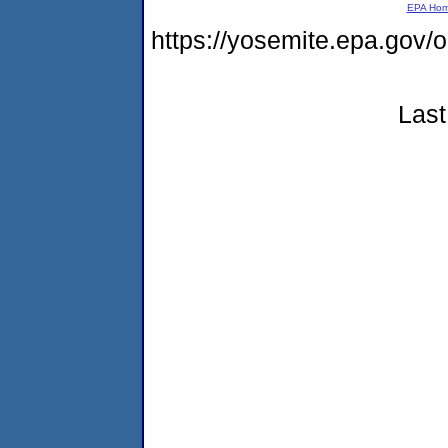
EPA Ho
https://yosemite.epa.g
Last