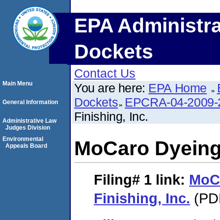
EPA Administra
Dockets
Contact Us
Main Menu
You are here:
EPA Home
Dockets
EPCRA-04-2009-
General Information
Finishing, Inc.
Administrative Law
Judges Division
Environmental
MoCaro Dyeing 
Appeals Board
Filing# 1
link:
MoC
Finishing, Inc.
(PDF