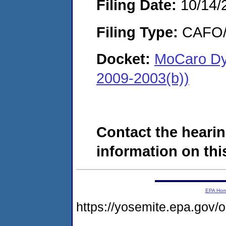
Filing Date:
10/14/
Filing Type:
CAFO/E
Docket:
MoCaro Dye
2009-2003(b))
Contact the hearin
information on this
EPA Ho
https://yosemite.epa.go