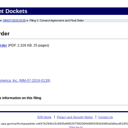
nt Dockets
MM-07-2024-0139
Filing 1: Consent Agreement and Final Order
rder
Order
(PDF. 2,326 KB. 25 pages)
 America, Inc. (MM-07-2024-0139)
 information on this filing
EPA Home
Privacy and Security Notice
Contact Us
ite.epa.gov/oa/rhc/epaadmin.nsf/47b294b16c6945d68525758200646805/83d3480a0d9acd61
Print As-Is