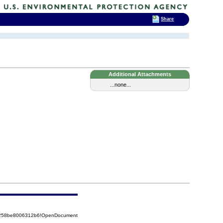
Share
Additional Attachments
...none...
85258be8006312b6!OpenDocument