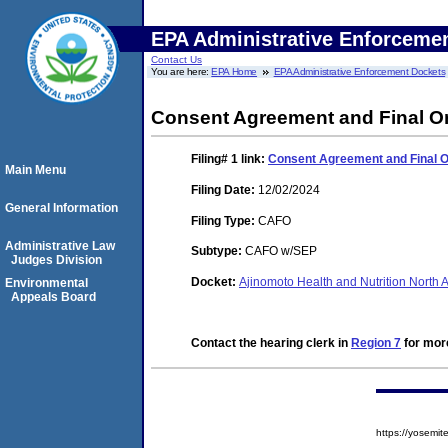
EPA Administrative Enforceme
Contact Us
You are here:
EPA Home
EPA Administrative Enforcement Dockets
Consent Agreement and Final O
Filing# 1
link:
Consent Agreement and Final 
Main Menu
Filing Date:
12/02/2024
General Information
Filing Type:
CAFO
Administrative Law
Subtype:
CAFO w/SEP
Judges Division
Docket:
Ajinomoto Health and Nutrition North
Environmental
Appeals Board
Contact the hearing clerk in
Region 7
for more
https://yosem