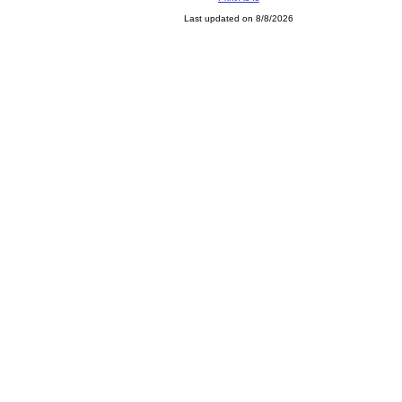
Last updated on 8/8/2026