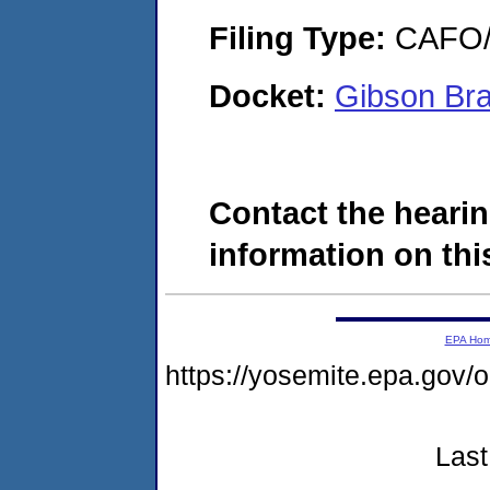
Filing Type:
CAFO/E
Docket:
Gibson Bra
Contact the hearin
information on this
EPA Ho
https://yosemite.epa.go
Last