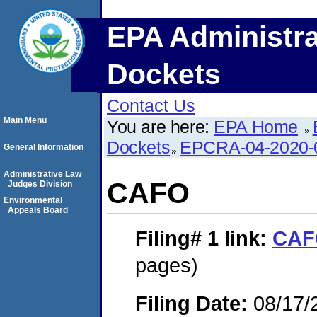
EPA Administra
Dockets
Contact Us
Main Menu
You are here:
EPA Home
Dockets
EPCRA-04-2020-
General Information
Administrative Law
CAFO
Judges Division
Environmental
Appeals Board
Filing# 1
link:
CAF
pages)
Filing Date:
08/17/