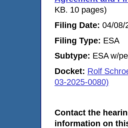
KB. 10 pages)
Filing Date:
04/08/
Filing Type:
ESA
Subtype:
ESA w/pen
Docket:
Rolf Schro
03-2025-0080)
Contact the hearin
information on this