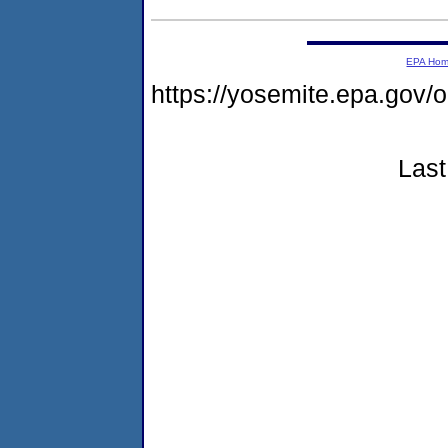
EPA Ho
https://yosemite.epa.go
Last