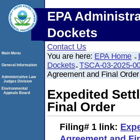
EPA Administra
Dockets
Contact Us
Main Menu
You are here:
EPA Home
Dockets
TSCA-03-2025-0
General Information
Agreement and Final Order
Administrative Law
Judges Division
Environmental
Expedited Set
Appeals Board
Final Order
Filing# 1
link:
Expe
Agreement and Fin