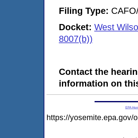
Filing Type:
CAFO/E
Docket:
West Wilson
8007(b))
Contact the hearin
information on this
EPA Ho
https://yosemite.epa.g