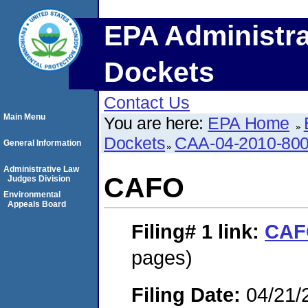
EPA Administra
Dockets
Contact Us
Main Menu
You are here:
EPA Home
Dockets
CAA-04-2010-800
General Information
Administrative Law
CAFO
Judges Division
Environmental
Appeals Board
Filing# 1
link:
CAF
pages)
Filing Date:
04/21/