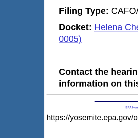
Filing Type:
CAFO/E
Docket:
Helena Ch
0005)
Contact the hearin
information on this
EPA Ho
https://yosemite.epa.g