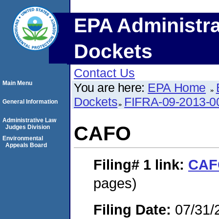
EPA Administra
Dockets
Contact Us
Main Menu
You are here:
EPA Home
Dockets
FIFRA-09-2013-0
General Information
Administrative Law
CAFO
Judges Division
Environmental
Appeals Board
Filing# 1
link:
CAF
pages)
Filing Date:
07/31/