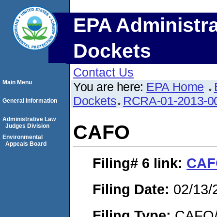
EPA Administra
Dockets
Contact Us
Main Menu
You are here:
EPA Home
Dockets
RCRA-01-2013-0
General Information
Administrative Law
CAFO
Judges Division
Environmental
Appeals Board
Filing# 6
link:
CAF
Filing Date:
02/13/
Filing Type:
CAFO/E