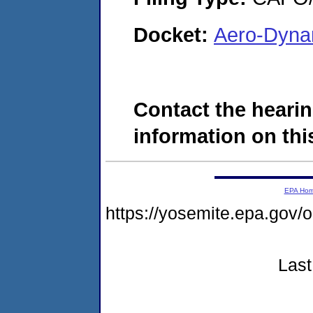
Docket:
Aero-Dyna
Contact the hearin
information on this
EPA Ho
https://yosemite.epa.go
Last