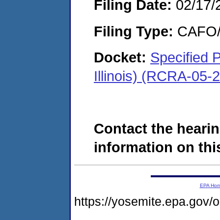
Filing Date:
02/17/
Filing Type:
CAFO/E
Docket:
Specified 
Illinois) (RCRA-05-
Contact the hearin
information on this
EPA Ho
https://yosemite.epa.g