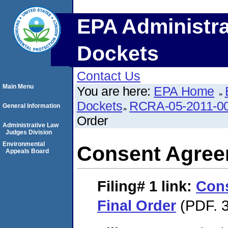
EPA Administra
Dockets
Contact Us
Main Menu
You are here:
EPA Home
Dockets
RCRA-05-2011-0
General Information
Order
Administrative Law
Judges Division
Environmental
Consent Agree
Appeals Board
Filing# 1
link:
Con
Final Order
(PDF. 3