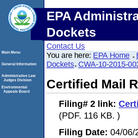
EPA Administra
Dockets
Contact Us
Main Menu
You are here:
EPA Home
Dockets
CWA-10-2015-00
General Information
Administrative Law
Certified Mail 
Judges Division
Environmental
Appeals Board
Filing# 2
link:
Cert
(PDF. 116 KB. )
Filing Date:
04/06/