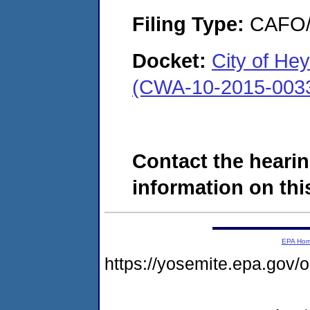
Filing Type:
CAFO/E
Docket:
City of He
(CWA-10-2015-003
Contact the hearin
information on this
EPA Ho
https://yosemite.epa.g