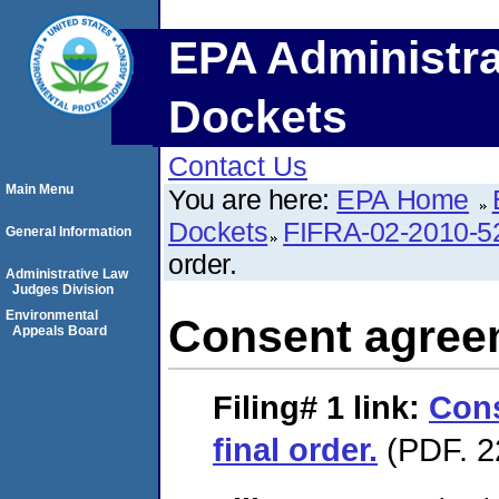
EPA Administra
Dockets
Contact Us
Main Menu
You are here:
EPA Home
Dockets
FIFRA-02-2010-5
General Information
order.
Administrative Law
Judges Division
Environmental
Consent agreem
Appeals Board
Filing# 1
link:
Con
final order.
(PDF. 2