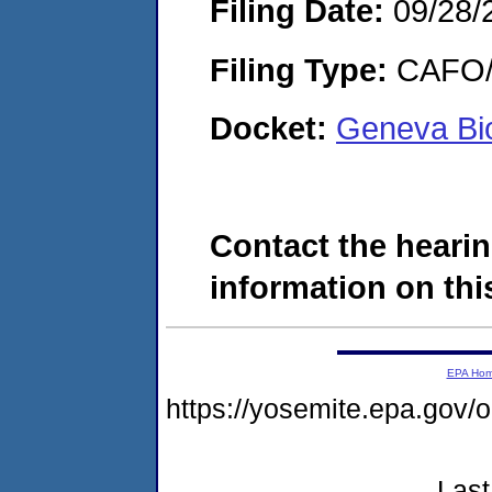
Filing Date:
09/28/
Filing Type:
CAFO/E
Docket:
Geneva Bi
Contact the hearin
information on this
EPA Ho
https://yosemite.epa.g
Last