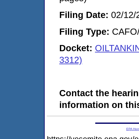
Filing Date:
02/12/
Filing Type:
CAFO/E
Docket:
OILTANKIN
3312)
Contact the hearin
information on this
EPA Ho
https://yosemite.epa.g