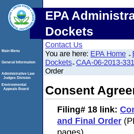
EPA Administra
Dockets
Contact Us
Main Menu
You are here:
EPA Home
Dockets
CAA-06-2013-33
General Information
Order
Administrative Law
Judges Division
Environmental
Consent Agree
Appeals Board
Filing# 18
link:
Co
and Final Order
(P
pages)