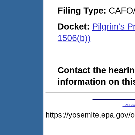
Filing Type:
CAFO/E
Docket:
Pilgrim's 
1506(b))
Contact the hearin
information on this
EPA Ho
https://yosemite.epa.go