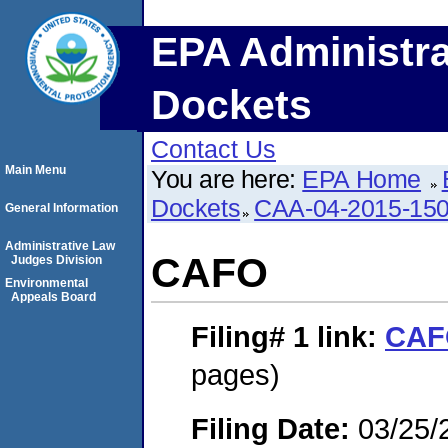
EPA Administra
Dockets
Contact Us
Main Menu
You are here:
EPA Home
Dockets
CAA-04-2015-150
General Information
Administrative Law
CAFO
Judges Division
Environmental
Appeals Board
Filing# 1
link:
CAF
pages)
Filing Date:
03/25/