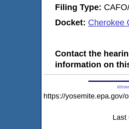
Filing Type:
CAFO/E
Docket:
Cherokee 
Contact the hearin
information on this
EPA Ho
https://yosemite.epa.g
Last