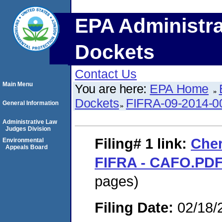
EPA Administra
Dockets
Contact Us
Main Menu
You are here:
EPA Home
Dockets
FIFRA-09-2014-0
General Information
Administrative Law
Judges Division
Filing# 1
link:
Cher
Environmental
Appeals Board
FIFRA - CAFO.PD
pages)
Filing Date:
02/18/