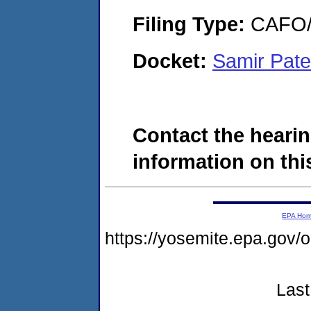
Filing Type:
CAFO/E
Docket:
Samir Pate
Contact the hearin
information on this
EPA Ho
https://yosemite.epa.go
Last