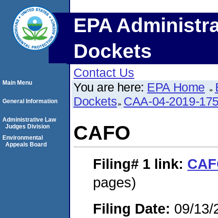
EPA Administra
Dockets
Contact Us
Main Menu
You are here:
EPA Home
Dockets
CAA-04-2019-175
General Information
Administrative Law
CAFO
Judges Division
Environmental
Appeals Board
Filing# 1
link:
CAF
pages)
Filing Date:
09/13/