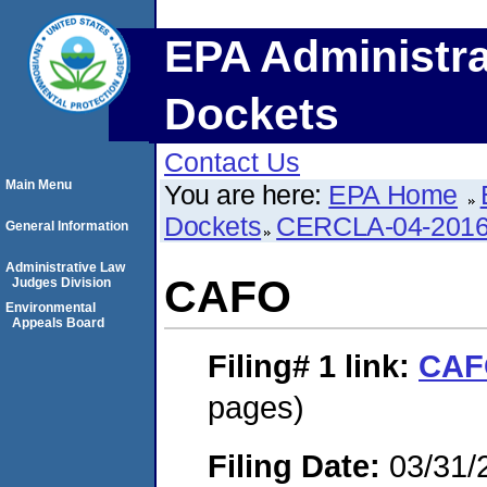
EPA Administra
Dockets
Contact Us
Main Menu
You are here:
EPA Home
Dockets
CERCLA-04-2016
General Information
Administrative Law
CAFO
Judges Division
Environmental
Appeals Board
Filing# 1
link:
CAF
pages)
Filing Date:
03/31/