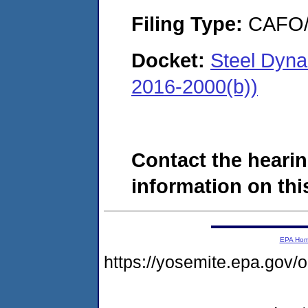
Filing Type:
CAFO/E
Docket:
Steel Dyn
2016-2000(b))
Contact the hearin
information on this
EPA Ho
https://yosemite.epa.go