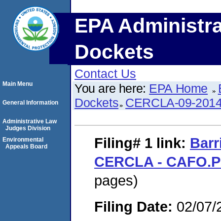
EPA Administra
Dockets
Contact Us
Main Menu
You are here:
EPA Home
Dockets
CERCLA-09-2014
General Information
Administrative Law
Judges Division
Filing# 1
link:
Barr
Environmental
Appeals Board
CERCLA - CAFO.
pages)
Filing Date:
02/07/