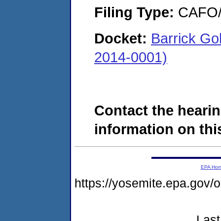
Filing Type:
CAFO/E
Docket:
Barrick Go
2014-0001)
Contact the hearin
information on this
EPA Ho
https://yosemite.epa.g
Last