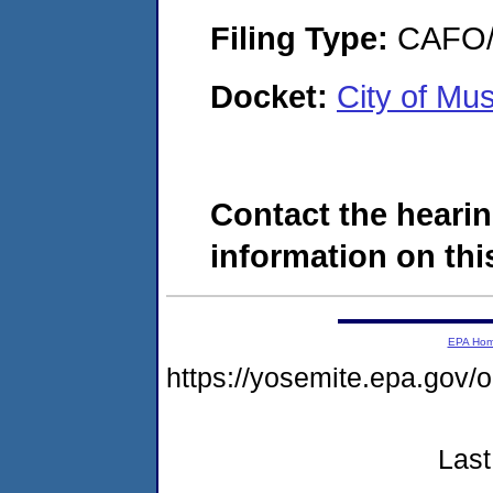
Filing Type:
CAFO/E
Docket:
City of M
Contact the hearin
information on this
EPA Ho
https://yosemite.epa.go
Last