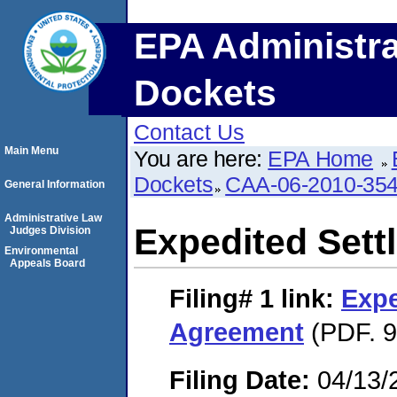
EPA Administra
Dockets
Contact Us
Main Menu
You are here:
EPA Home
Dockets
CAA-06-2010-35
General Information
Administrative Law
Expedited Set
Judges Division
Environmental
Appeals Board
Filing# 1
link:
Expe
Agreement
(PDF. 9
Filing Date:
04/13/