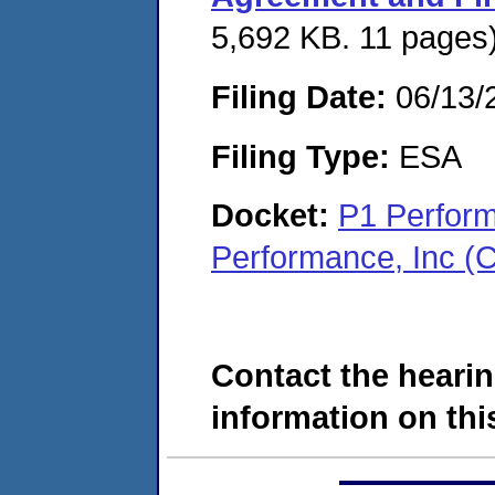
5,692 KB. 11 pages
Filing Date:
06/13/
Filing Type:
ESA
Docket:
P1 Perform
Performance, Inc (
Contact the hearin
information on this