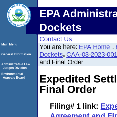
EPA Administra
Dockets
Contact Us
Main Menu
You are here:
EPA Home
Dockets
CAA-03-2023-00
General Information
and Final Order
Administrative Law
Judges Division
Environmental
Expedited Set
Appeals Board
Final Order
Filing# 1
link:
Expe
Agreement and Fin