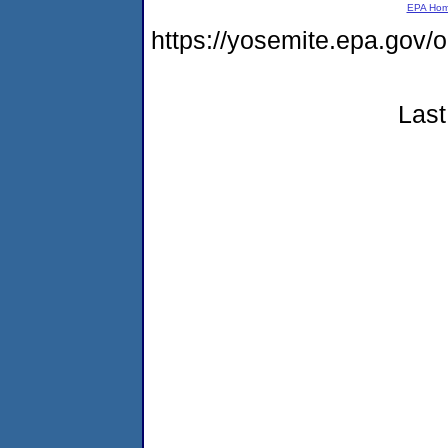
EPA Ho
https://yosemite.epa.g
Last