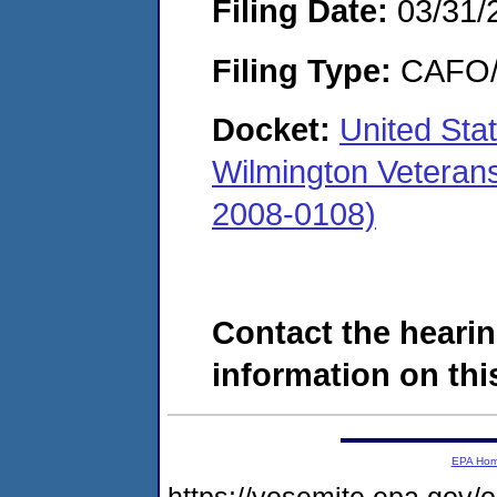
Filing Date:
03/31/
Filing Type:
CAFO/E
Docket:
United Sta
Wilmington Veteran
2008-0108)
Contact the hearin
information on this
EPA Ho
https://yosemite.epa.go