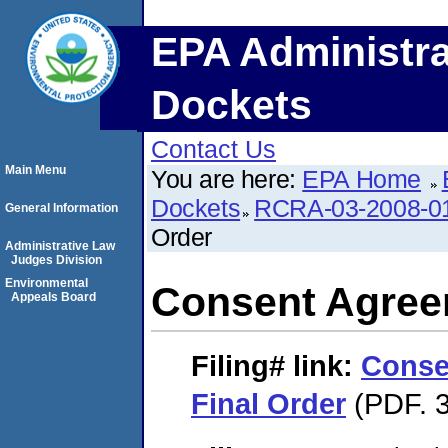
EPA Administra
Dockets
Contact Us
Main Menu
You are here:
EPA Home
Dockets
RCRA-03-2008-0
General Information
Order
Administrative Law
Judges Division
Environmental
Consent Agree
Appeals Board
Filing#
link:
Conse
Final Order
(PDF. 3