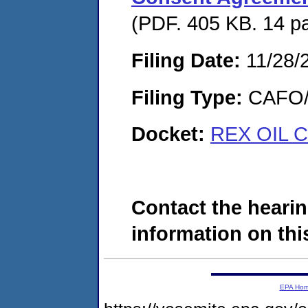
(PDF. 405 KB. 14 p
Filing Date:
11/28/
Filing Type:
CAFO/E
Docket:
REX OIL C
Contact the hearin
information on this
EPA Ho