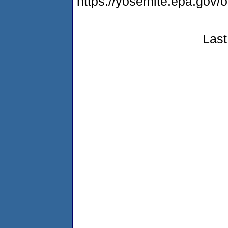
https://yosemite.epa.g
Last