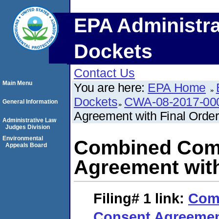
EPA Administra
Dockets
Contact Us
Main Menu
You are here:
EPA Home
Dockets
CWA-08-2017-00
General Information
Agreement with Final Order
Administrative Law
Judges Division
Environmental
Combined Comp
Appeals Board
Agreement with
Filing# 1
link:
Com
Consent Agreement