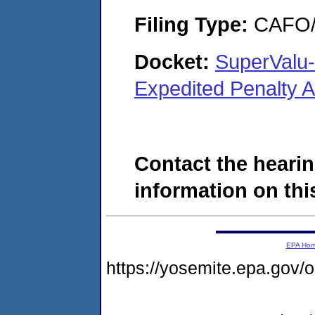
Filing Type:
CAFO/E
Docket:
SuperValu-
Expedited Penalty 
Contact the hearin
information on this
EPA Ho
https://yosemite.epa.g