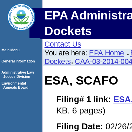
EPA Administra
Dockets
Contact Us
Main Menu
You are here:
EPA Home
Dockets
CAA-03-2014-00
General Information
Administrative Law
ESA, SCAFO
Judges Division
Environmental
Appeals Board
Filing# 1
link:
ESA
KB. 6 pages)
Filing Date:
02/26/