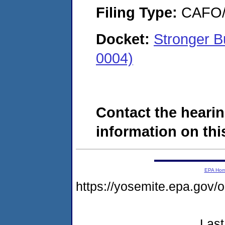
Filing Type:
CAFO/E
Docket:
Stronger B
0004)
Contact the hearin
information on this
EPA Ho
https://yosemite.epa.g
Last