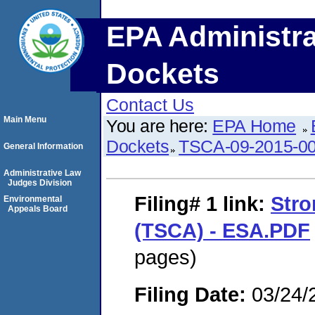
EPA Administra
Dockets
Contact Us
Main Menu
You are here:
EPA Home
Dockets
TSCA-09-2015-0
General Information
Administrative Law
Judges Division
Filing# 1
link:
Stro
Environmental
Appeals Board
(TSCA) - ESA.PDF
pages)
Filing Date:
03/24/