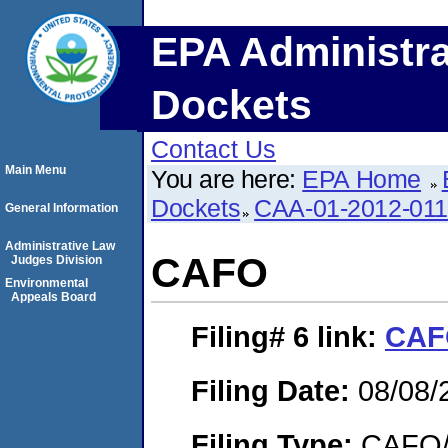
EPA Administra
Dockets
Contact Us
Main Menu
You are here:
EPA Home
Dockets
CAA-01-2012-01
General Information
Administrative Law
CAFO
Judges Division
Environmental
Appeals Board
Filing# 6
link:
CAF
Filing Date:
08/08/
Filing Type:
CAFO/E