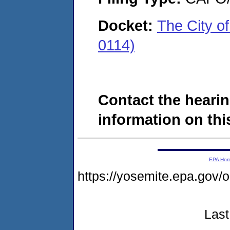
Docket:
The City o
0114)
Contact the hearin
information on this
EPA Ho
https://yosemite.epa.go
Last