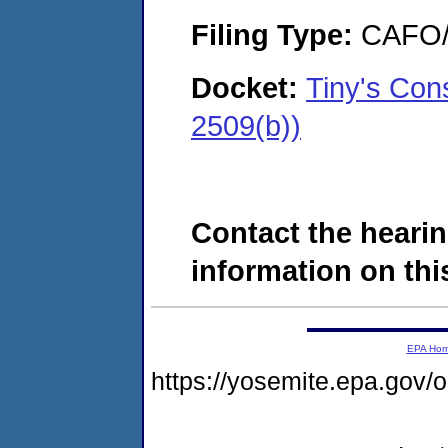
Filing Type:
CAFO/E
Docket:
Tiny's Con
2509(b))
Contact the hearin
information on this
EPA Ho
https://yosemite.epa.go