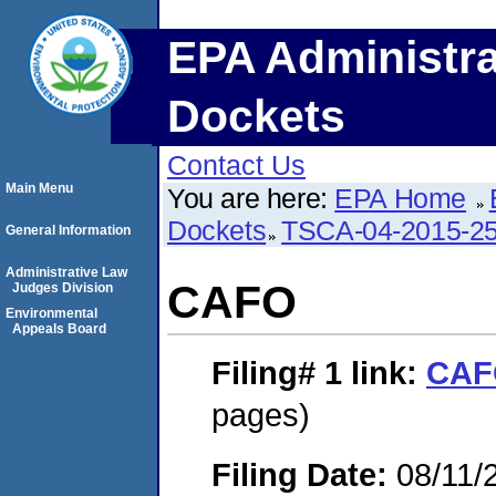
EPA Administra
Dockets
Contact Us
Main Menu
You are here:
EPA Home
Dockets
TSCA-04-2015-25
General Information
Administrative Law
CAFO
Judges Division
Environmental
Appeals Board
Filing# 1
link:
CAF
pages)
Filing Date:
08/11/