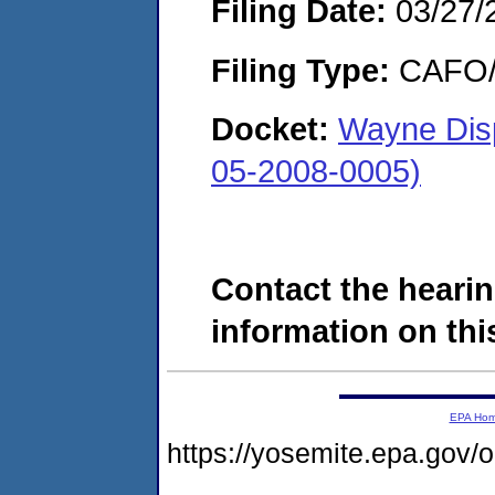
Filing Date:
03/27/
Filing Type:
CAFO/E
Docket:
Wayne Disp
05-2008-0005)
Contact the hearin
information on this
EPA Ho
https://yosemite.epa.g