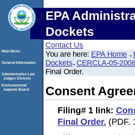
EPA Administra
Dockets
Contact Us
Main Menu
You are here:
EPA Home
Dockets
CERCLA-05-2008
General Information
Final Order.
Administrative Law
Judges Division
Environmental
Consent Agreem
Appeals Board
Filing# 1
link:
Con
Final Order.
(PDF. 