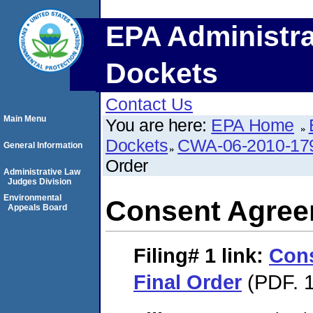
EPA Administra
Dockets
Contact Us
Main Menu
You are here:
EPA Home
Dockets
CWA-06-2010-17
General Information
Order
Administrative Law
Judges Division
Environmental
Consent Agree
Appeals Board
Filing# 1
link:
Con
Final Order
(PDF. 1