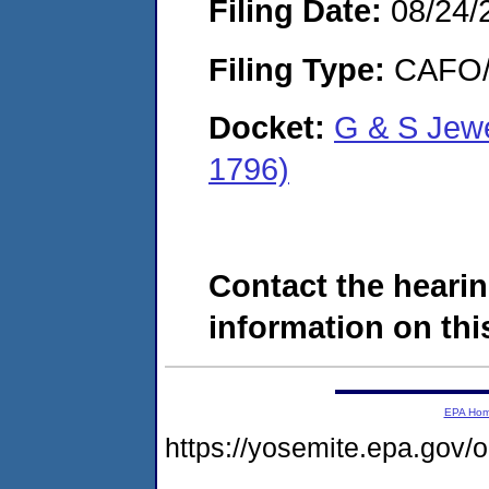
Filing Date:
08/24/
Filing Type:
CAFO/E
Docket:
G & S Jew
1796)
Contact the hearin
information on this
EPA Ho
https://yosemite.epa.g