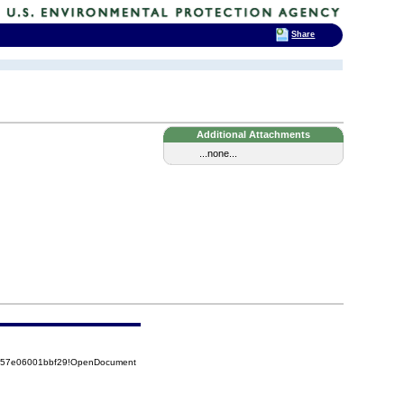
Share
Additional Attachments
...none...
5257e06001bbf29!OpenDocument