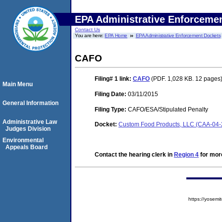
EPA Administrative Enforceme
Contact Us
You are here:
EPA Home
EPA Administrative Enforcement Dockets
CAFO
Filing# 1
link:
CAFO
(PDF. 1,028 KB. 12 pages
Main Menu
Filing Date:
03/11/2015
General Information
Filing Type:
CAFO/ESA/Stipulated Penalty
Administrative Law
Docket:
Custom Food Products, LLC (CAA-04-
Judges Division
Environmental
Appeals Board
Contact the hearing clerk in
Region 4
for more
https://yose