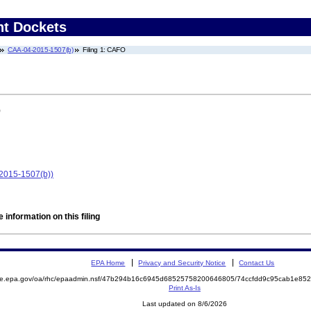
nt Dockets
CAA-04-2015-1507(b)
Filing 1: CAFO
)
2015-1507(b))
 information on this filing
EPA Home
Privacy and Security Notice
Contact Us
mite.epa.gov/oa/rhc/epaadmin.nsf/47b294b16c6945d68525758200646805/74ccfdd9c95cab1e8
Print As-Is
Last updated on 8/6/2026