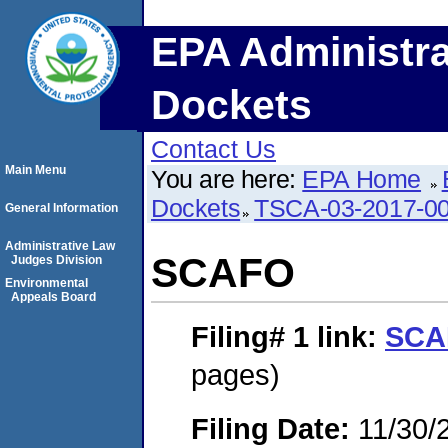
EPA Administra
Dockets
Contact Us
Main Menu
You are here:
EPA Home
Dockets
TSCA-03-2017-0
General Information
Administrative Law
SCAFO
Judges Division
Environmental
Appeals Board
Filing# 1
link:
SCA
pages)
Filing Date:
11/30/