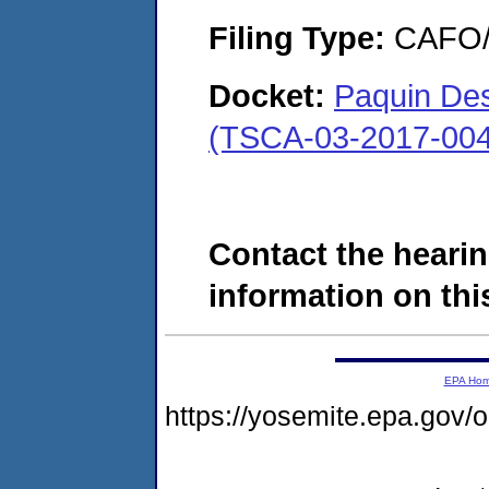
Filing Type:
CAFO/E
Docket:
Paquin Des
(TSCA-03-2017-004
Contact the hearin
information on this
EPA Ho
https://yosemite.epa.g