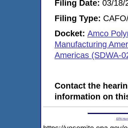
Filing Date:
03/18/
Filing Type:
CAFO/E
Docket:
Amco Poly
Manufacturing Amer
Americas (SDWA-0
Contact the hearin
information on this
EPA Ho
https://yosemite.epa.go