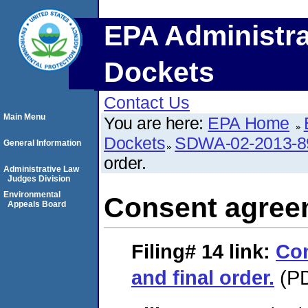
EPA Administra
Dockets
Contact Us
Main Menu
You are here:
EPA Home
Dockets
SDWA-02-2013-8
General Information
order.
Administrative Law
Judges Division
Environmental
Consent agreem
Appeals Board
Filing# 14
link:
Co
and final order.
(PD