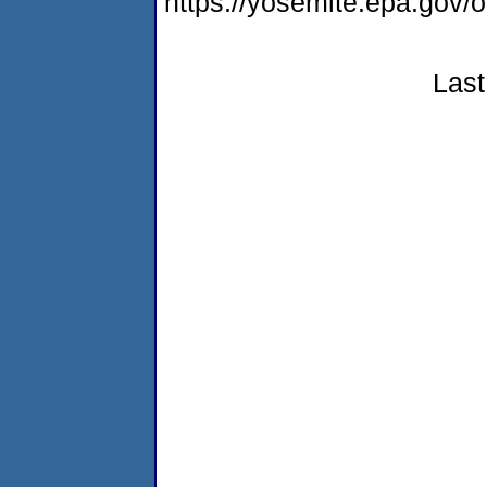
https://yosemite.epa.g
Last