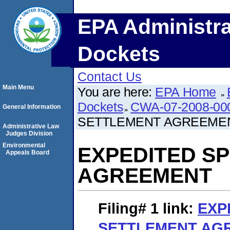
EPA Administra
Dockets
Contact Us
Main Menu
You are here:
EPA Home
Dockets
CWA-07-2008-00
General Information
SETTLEMENT AGREEME
Administrative Law
Judges Division
Environmental
EXPEDITED S
Appeals Board
AGREEMENT
Filing# 1
link:
EXP
SETTLEMENT AG