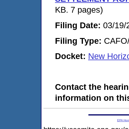
KB. 7 pages)
Filing Date:
03/19/
Filing Type:
CAFO/E
Docket:
New Horiz
Contact the hearin
information on this
EPA Ho