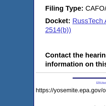
Filing Type:
CAFO/E
Docket:
RussTech A
2514(b))
Contact the hearin
information on this
EPA Ho
https://yosemite.epa.go