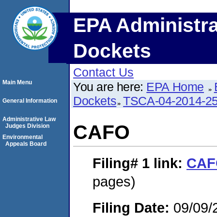
EPA Administra
Dockets
Contact Us
Main Menu
You are here:
EPA Home
Dockets
TSCA-04-2014-25
General Information
Administrative Law
CAFO
Judges Division
Environmental
Appeals Board
Filing# 1
link:
CAF
pages)
Filing Date:
09/09/