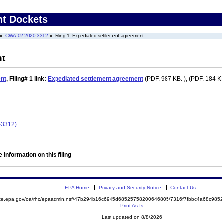
nt Dockets
CWA-02-2020-3312
Filing 1: Expediated settlement agreement
nt
ent
,
Filing# 1
link:
Expediated settlement agreement
(PDF. 987 KB. ), (PDF. 184 KB
-3312)
 information on this filing
EPA Home
Privacy and Security Notice
Contact Us
mite.epa.gov/oa/rhc/epaadmin.nsf/47b294b16c6945d68525758200646805/7316f7fbbc4a68c98
Print As-Is
Last updated on 8/8/2026