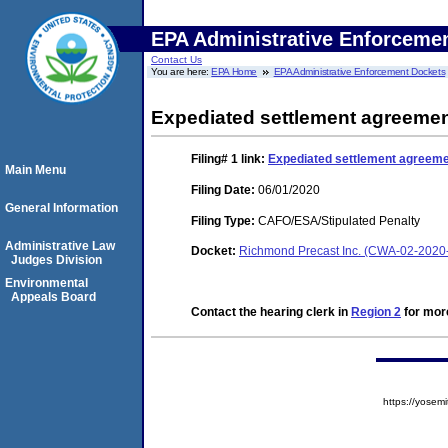
EPA Administrative Enforceme
Contact Us
You are here:
EPA Home
EPA Administrative Enforcement Dockets
Expediated settlement agreeme
Filing# 1
link:
Expediated settlement agreem
Main Menu
Filing Date:
06/01/2020
General Information
Filing Type:
CAFO/ESA/Stipulated Penalty
Administrative Law
Docket:
Richmond Precast Inc. (CWA-02-2020
Judges Division
Environmental
Appeals Board
Contact the hearing clerk in
Region 2
for more
https://yose