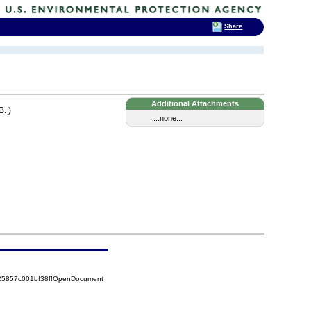
Share
Additional Attachments
. )
...none...
525857c001bf38f!OpenDocument