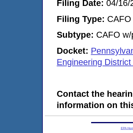
Filing Date:
04/16/
Filing Type:
CAFO
Subtype:
CAFO w/p
Docket:
Pennsylvan
Engineering Distri
Contact the hearin
information on this
EPA Ho