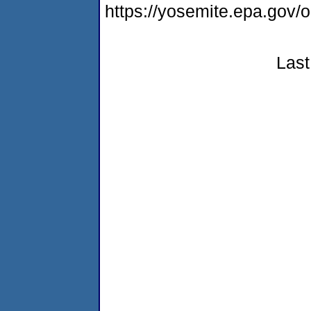
https://yosemite.epa.g
Last