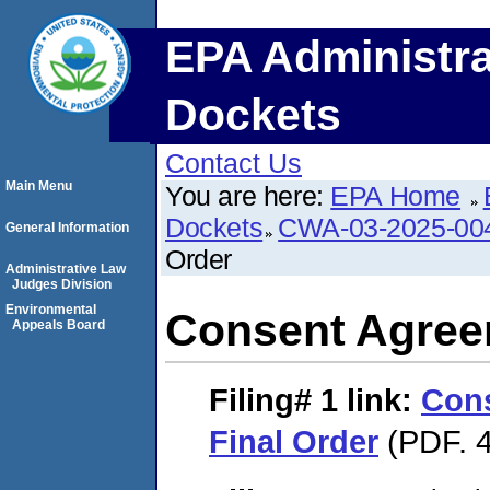
EPA Administra
Dockets
Contact Us
Main Menu
You are here:
EPA Home
Dockets
CWA-03-2025-00
General Information
Order
Administrative Law
Judges Division
Environmental
Consent Agree
Appeals Board
Filing# 1
link:
Con
Final Order
(PDF. 4