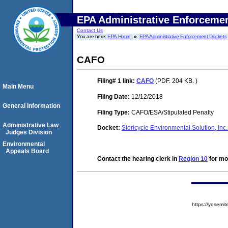
EPA Administrative Enforceme
Contact Us
You are here:
EPA Home
EPA Administrative Enforcement Dockets
CAFO
Filing# 1
link:
CAFO
(PDF. 204 KB. )
Main Menu
Filing Date:
12/12/2018
General Information
Filing Type:
CAFO/ESA/Stipulated Penalty
Administrative Law
Docket:
Stericycle Environmental Solution, I
Judges Division
Environmental
Appeals Board
Contact the hearing clerk in
Region 10
for mor
https://yose