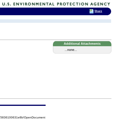
Share
Additional Attachments
...none...
8525836100631e8b!OpenDocument