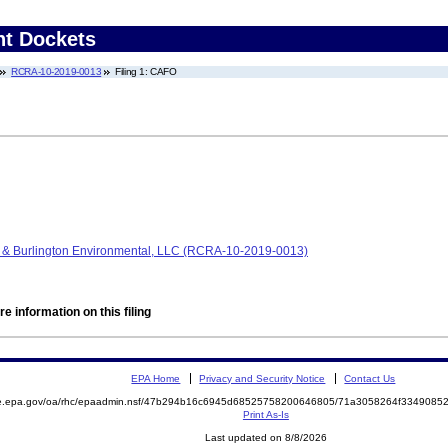
nt Dockets
RCRA-10-2019-0013
Filing 1: CAFO
nc. & Burlington Environmental, LLC (RCRA-10-2019-0013)
e information on this filing
EPA Home
Privacy and Security Notice
Contact Us
mite.epa.gov/oa/rhc/epaadmin.nsf/47b294b16c6945d68525758200646805/71a3058264f33490
Print As-Is
Last updated on 8/8/2026